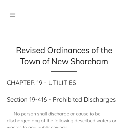
Revised Ordinances of the
Town of New Shoreham
CHAPTER 19 - UTILITIES
Section 19-416 - Prohibited Discharges
No person shall discharge or cause to be
discharged any of the following described waters or
wastes to any public sewers: