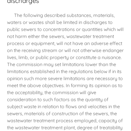
discharges
The following described substances, materials,
waters or wastes shall be limited in discharges to
public sewers to concentrations or quantities which will
not harm either the sewers, wastewater treatment
process or equipment, will not have an adverse effect
on the receiving stream or will not otherwise endanger
lives, limb, or public property or constitute a nuisance.
The commission may set limitations lower than the
limitations established in the regulations below if in its
opinion such more severe limitations are necessary to
meet the above objectives. In forming its opinion as to
the acceptability, the commission will give
consideration to such factors as the quantity of
subject waste in relation to flows and velocities in the
sewers, materials of construction of the sewers, the
wastewater treatment process employed, capacity of
the wastewater treatment plant, degree of treatability