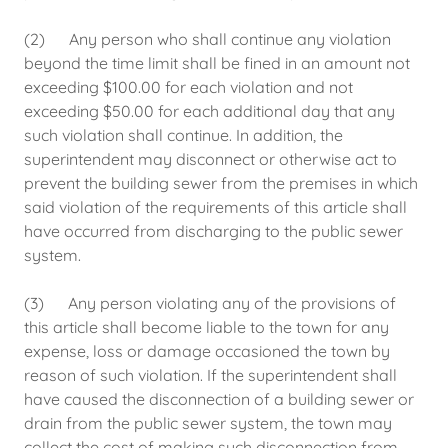
(2) Any person who shall continue any violation
beyond the time limit shall be fined in an amount not
exceeding $100.00 for each violation and not
exceeding $50.00 for each additional day that any
such violation shall continue. In addition, the
superintendent may disconnect or otherwise act to
prevent the building sewer from the premises in which
said violation of the requirements of this article shall
have occurred from discharging to the public sewer
system.
(3) Any person violating any of the provisions of
this article shall become liable to the town for any
expense, loss or damage occasioned the town by
reason of such violation. If the superintendent shall
have caused the disconnection of a building sewer or
drain from the public sewer system, the town may
collect the cost of making such disconnection from