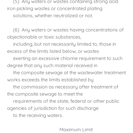
(5) Any waters or wastes containing strong acid
iron pickling wastes or concentrated plating
solutions, whether neutralized or not.
(6) Any waters or wastes having concentrations of
objectionable or toxic substances,
including, but not necessarily limited to, those in
excess of the limits listed below, or wastes
exerting an excessive chlorine requirement to such
degree that any such material received in
the composite sewage at the wastewater treatment
works exceeds the limits established by
the commission as necessary after treatment of
the composite sewage to meet the
requirements of the state, federal or other public
agencies of jurisdiction for such discharge
to the receiving waters.
Maximum Limit