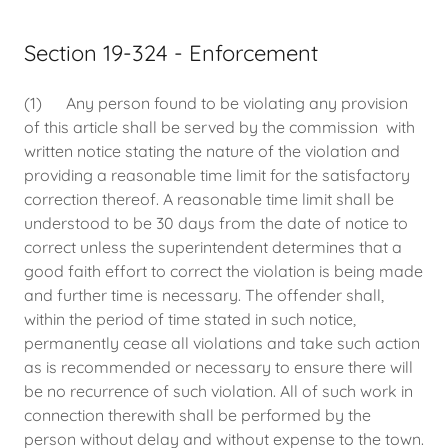
Section 19-324 - Enforcement
(1) Any person found to be violating any provision
of this article shall be served by the commission with
written notice stating the nature of the violation and
providing a reasonable time limit for the satisfactory
correction thereof. A reasonable time limit shall be
understood to be 30 days from the date of notice to
correct unless the superintendent determines that a
good faith effort to correct the violation is being made
and further time is necessary. The offender shall,
within the period of time stated in such notice,
permanently cease all violations and take such action
as is recommended or necessary to ensure there will
be no recurrence of such violation. All of such work in
connection therewith shall be performed by the
person without delay and without expense to the town.