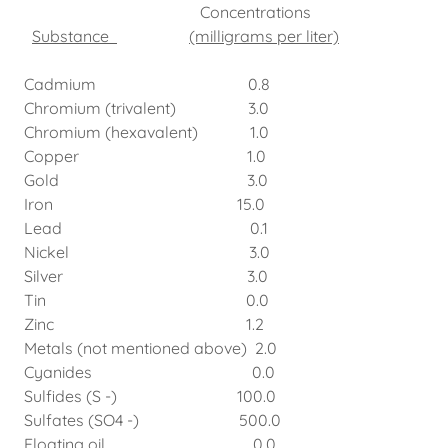
Concentrations
Substance
(milligrams per liter)
Cadmium 0.8
Chromium (trivalent) 3.0
Chromium (hexavalent) 1.0
Copper 1.0
Gold 3.0
Iron 15.0
Lead 0.1
Nickel 3.0
Silver 3.0
Tin 0.0
Zinc 1.2
Metals (not mentioned above) 2.0
Cyanides 0.0
Sulfides (S -) 100.0
Sulfates (SO4 -) 500.0
Floating oil 0.0