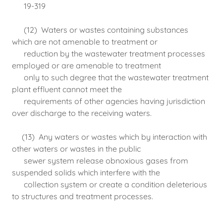
19-319
(12) Waters or wastes containing substances
which are not amenable to treatment or
reduction by the wastewater treatment processes
employed or are amenable to treatment
only to such degree that the wastewater treatment
plant effluent cannot meet the
requirements of other agencies having jurisdiction
over discharge to the receiving waters.
(13) Any waters or wastes which by interaction with
other waters or wastes in the public
sewer system release obnoxious gases from
suspended solids which interfere with the
collection system or create a condition deleterious
to structures and treatment processes.