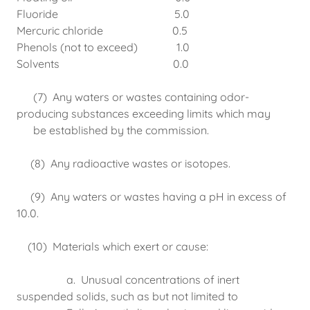
Fluoride 5.0
Mercuric chloride 0.5
Phenols (not to exceed) 1.0
Solvents 0.0
(7) Any waters or wastes containing odor-
producing substances exceeding limits which may
be established by the commission.
(8) Any radioactive wastes or isotopes.
(9) Any waters or wastes having a pH in excess of
10.0.
(10) Materials which exert or cause:
a. Unusual concentrations of inert
suspended solids, such as but not limited to