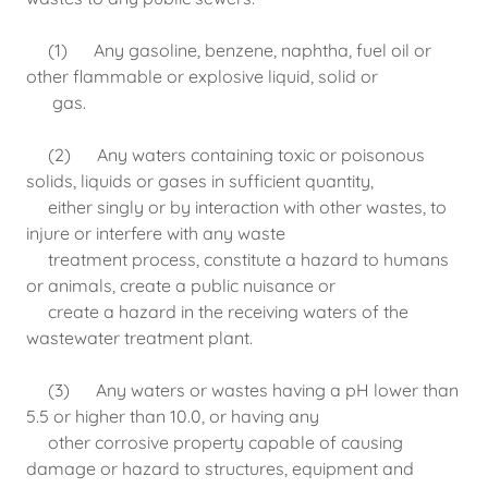
(1) Any gasoline, benzene, naphtha, fuel oil or
other flammable or explosive liquid, solid or
gas.
(2) Any waters containing toxic or poisonous
solids, liquids or gases in sufficient quantity,
either singly or by interaction with other wastes, to
injure or interfere with any waste
treatment process, constitute a hazard to humans
or animals, create a public nuisance or
create a hazard in the receiving waters of the
wastewater treatment plant.
(3) Any waters or wastes having a pH lower than
5.5 or higher than 10.0, or having any
other corrosive property capable of causing
damage or hazard to structures, equipment and