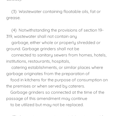
(3) Wastewater containing floatable oils, fat or
grease.
(4) Notwithstanding the provisions of section 19-
319, wastewater shall not contain any
garbage, either whole or properly shredded or
ground. Garbage grinders shall not be
connected to sanitary sewers from homes, hotels,
institutions, restaurants, hospitals,
catering establishments, or similar places where
garbage originates from the preparation of
food in kitchens for the purpose of consumption on
the premises or when served by caterers.
Garbage grinders so connected at the time of the
passage of this amendment may continue
to be utilized but may not be replaced.