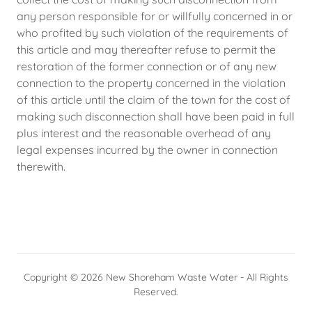
any person responsible for or willfully concerned in or
who profited by such violation of the requirements of
this article and may thereafter refuse to permit the
restoration of the former connection or of any new
connection to the property concerned in the violation
of this article until the claim of the town for the cost of
making such disconnection shall have been paid in full
plus interest and the reasonable overhead of any
legal expenses incurred by the owner in connection
therewith.
Copyright © 2026 New Shoreham Waste Water - All Rights
Reserved.