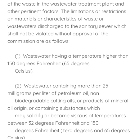
of the waste in the wastewater treatment plant and
other pertinent factors. The limitations or restrictions
on materials or characteristics of waste or
wastewaters discharged to the sanitary sewer which
shall not be violated without approval of the
commission are as follows:
(1) Wastewater having a temperature higher than
150 degrees Fahrenheit (65 degrees
Celsius).
(2) Wastewater containing more than 25
milligrams per liter of petroleum oil, non
biodegradable cutting oils, or products of mineral
oil origin, or containing substances which
may solidify or become viscous at temperatures
between 32 degrees Fahrenheit and 150
degrees Fahrenheit (zero degrees and 65 degrees
Celsius).