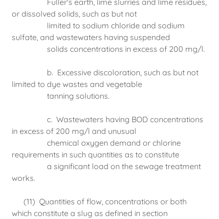
Fuller's earth, lime slurries and lime residues,
or dissolved solids, such as but not
limited to sodium chloride and sodium
sulfate, and wastewaters having suspended
solids concentrations in excess of 200 mg/l.
b. Excessive discoloration, such as but not
limited to dye wastes and vegetable
tanning solutions.
c. Wastewaters having BOD concentrations
in excess of 200 mg/l and unusual
chemical oxygen demand or chlorine
requirements in such quantities as to constitute
a significant load on the sewage treatment
works.
(11) Quantities of flow, concentrations or both
which constitute a slug as defined in section