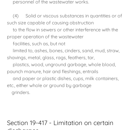
personnel of the wastewater works.
(4) Solid or viscous substances in quantities or of
such size capable of causing obstruction
to the flow in sewers or other interference with the
proper operation of the wastewater
facilities, such as, but not
limited to, ashes, bones, cinders, sand, mud, straw,
shavings, metal, glass, rags, feathers, tar,
plastics, wood, unground garbage, whole blood,
paunch manure, hair and fleshings, entrails
and paper or plastic dishes, cups, milk containers,
etc., either whole or ground by garbage
grinders.
Section 19-417 - Limitation on certain