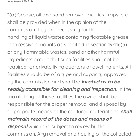
“(a) Grease, oil and sand removal facilities, traps, etc.,
shall be provided when in the opinion of the
commission they are necessary for the proper
handling of liquid wastes containing floatable grease
in excessive amounts as specified in section 19-116(3)
or any flammable wastes, sand or other harmful
ingredients except that such facilities shall not be
required for private living quarters or dwelling units. All
facilities should be of a type and capacity approved
by the commission and shall be
located as to be
readily accessible for cleaning and inspection.
In the
maintaining of these facilities the owner shall be
responsible for the proper removal and disposal by
appropriate means of the captured material and
shall
maintain record of the dates and means of
disposal
which are subject to review by the
commission. Any removal and hauling of the collected