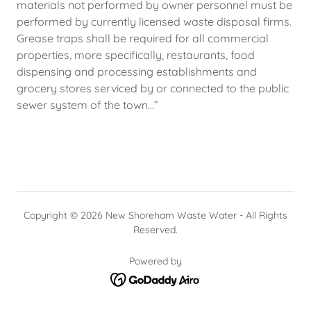
materials not performed by owner personnel must be
performed by currently licensed waste disposal firms.
Grease traps shall be required for all commercial
properties, more specifically, restaurants, food
dispensing and processing establishments and
grocery stores serviced by or connected to the public
sewer system of the town…”
Copyright © 2026 New Shoreham Waste Water - All Rights
Reserved.
Powered by