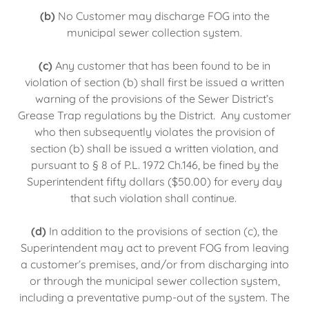
(b)
No Customer may discharge FOG into the
municipal sewer collection system.
(c)
Any customer that has been found to be in
violation of section (b) shall first be issued a written
warning of the provisions of the Sewer District’s
Grease Trap regulations by the District. Any customer
who then subsequently violates the provision of
section (b) shall be issued a written violation, and
pursuant to § 8 of P.L. 1972 Ch.146, be fined by the
Superintendent fifty dollars ($50.00) for every day
that such violation shall continue.
(d)
In addition to the provisions of section (c), the
Superintendent may act to prevent FOG from leaving
a customer’s premises, and/or from discharging into
or through the municipal sewer collection system,
including a preventative pump-out of the system. The