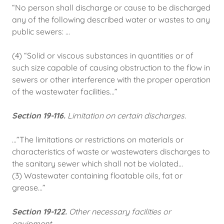
“No person shall discharge or cause to be discharged
any of the following described water or wastes to any
public sewers: ...
(4) “Solid or viscous substances in quantities or of
such size capable of causing obstruction to the flow in
sewers or other interference with the proper operation
of the wastewater facilities...”
Section 19-116.
Limitation on certain discharges.
...”The limitations or restrictions on materials or
characteristics of waste or wastewaters discharges to
the sanitary sewer which shall not be violated...
(3) Wastewater containing floatable oils, fat or
grease…”
Section 19-122.
Other necessary facilities or
equipment.