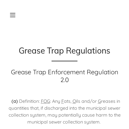
Grease Trap Regulations
Grease Trap Enforcement Regulation
2.0
(a)
Definition:
FOG
: Any
F
ats,
O
ils and/or
G
reases in
quantities that, if discharged into the municipal sewer
collection system, may potentially cause harm to the
municipal sewer collection system.