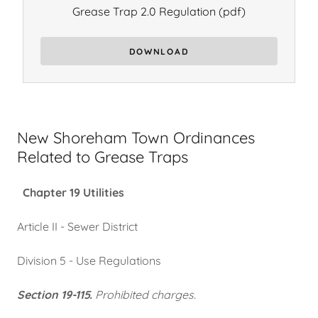
Grease Trap 2.0 Regulation
(pdf)
DOWNLOAD
New Shoreham Town Ordinances
Related to Grease Traps
Chapter 19 Utilities
Article II - Sewer District
Division 5 - Use Regulations
Section 19-115.
Prohibited charges.