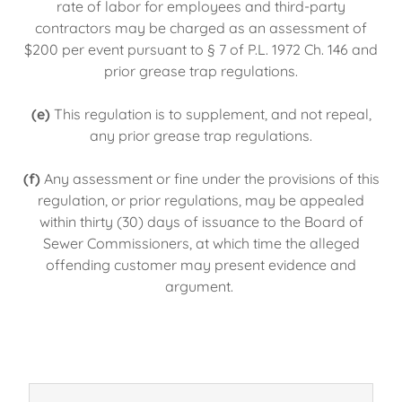
rate of labor for employees and third-party
contractors may be charged as an assessment of
$200 per event pursuant to § 7 of P.L. 1972 Ch. 146 and
prior grease trap regulations.
(e)
This regulation is to supplement, and not repeal,
any prior grease trap regulations.
(f)
Any assessment or fine under the provisions of this
regulation, or prior regulations, may be appealed
within thirty (30) days of issuance to the Board of
Sewer Commissioners, at which time the alleged
offending customer may present evidence and
argument.