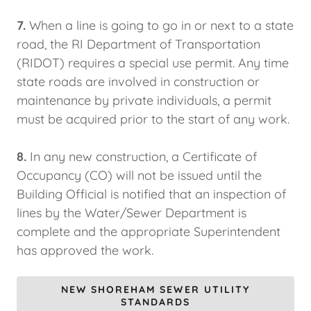
7.
When a line is going to go in or next to a state
road, the RI Department of Transportation
(RIDOT) requires a special use permit. Any time
state roads are involved in construction or
maintenance by private individuals, a permit
must be acquired prior to the start of any work.
8.
In any new construction, a Certificate of
Occupancy (CO) will not be issued until the
Building Official is notified that an inspection of
lines by the Water/Sewer Department is
complete and the appropriate Superintendent
has approved the work.
NEW SHOREHAM SEWER UTILITY
STANDARDS