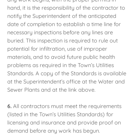
hand, it is the responsibility of the contractor to
notify the Superintendent of the anticipated
date of completion to establish a time line for
necessary inspections before any lines are
buried. This inspection is required to rule out
potential for infiltration, use of improper
materials, and to avoid future public health
problems as required in the Town’s Utilities
Standards. A copy of the Standards is available
at the Superintendent’s office at the Water and
Sewer Plants and at the link above.
6.
All contractors must meet the requirements
(listed in the Town’s Utilities Standards) for
licensing and insurance and provide proof on
demand before any work has begun.