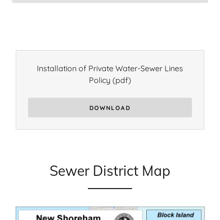
Installation of Private Water-Sewer Lines
Policy
(pdf)
DOWNLOAD
Sewer District Map