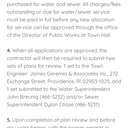
purchased for water and sewer. All charges/fees
outstanding or due for water/sewer service
must be paid in full before any new allocation
for service can be approved through the office
of the Director of Public Works at Town Hall.
4.
When all applications are approved, the
contractor will then be required to submit two
sets of plans for review: 1 set to the Town
Engineer: James Geremia & Associates Inc., 272
Exchange Street, Providence, RI 02903-1025, and
1 set submitted to the Water Superintendent
John Breunig (466-3232) and/or Sewer
Superintendent Dylan Chase (466-3231).
5.
Upon completion of plan review and before
any work begins, with the proper permits in