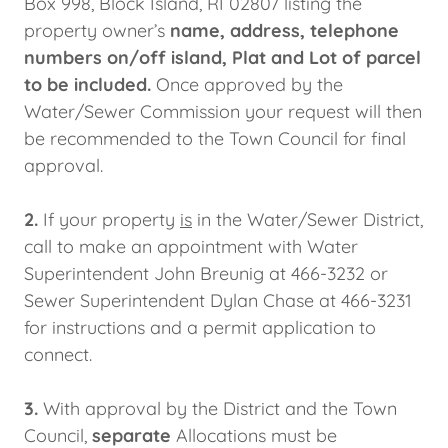
Box 998, Block Island, RI 02807 listing the
property owner’s
name, address, telephone
numbers on/off island, Plat and Lot of parcel
to be included.
Once approved by the
Water/Sewer Commission your request will then
be recommended to the Town Council for final
approval.
2.
If your property
is
in the Water/Sewer District,
call to make an appointment with Water
Superintendent John Breunig at 466-3232 or
Sewer Superintendent Dylan Chase at 466-3231
for instructions and a permit application to
connect.
3.
With approval by the District and the Town
Council,
separate
Allocations must be