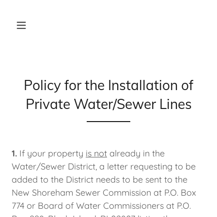
Policy for the Installation of
Private Water/Sewer Lines
1.
If your property
is not
already in the
Water/Sewer District, a letter requesting to be
added to the District needs to be sent to the
New Shoreham Sewer Commission at P.O. Box
774 or Board of Water Commissioners at P.O.