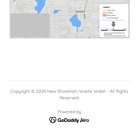
Copyright © 2026 New Shoreham Waste Water - All Rights
Reserved.
Powered by