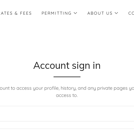
RATES & FEES
PERMITTING
ABOUT US
C
Account sign in
count to access your profile, history, and any private pages 
access to.