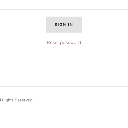
SIGN IN
Reset password
 Rights Reserved.