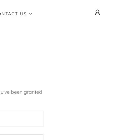
ONTACT US
you've been granted