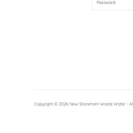
Copyright © 2026 New Shoreham Waste Water - All