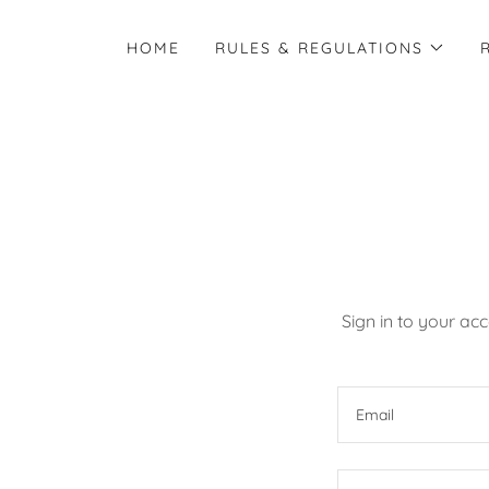
HOME
RULES & REGULATIONS
Sign in to your ac